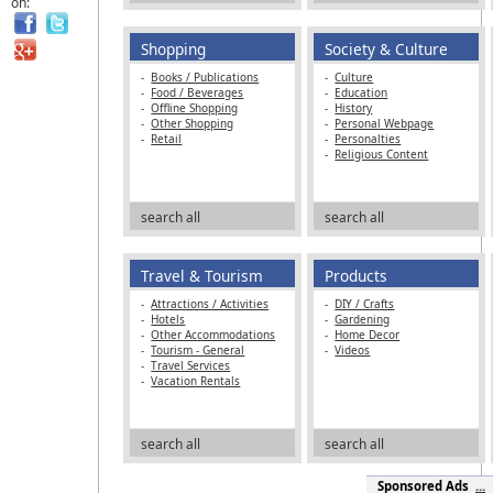
on:
Shopping
Society & Culture
-
Books / Publications
-
Culture
-
Food / Beverages
-
Education
-
Offline Shopping
-
History
-
Other Shopping
-
Personal Webpage
-
Retail
-
Personalties
-
Religious Content
search all
search all
Travel & Tourism
Products
-
Attractions / Activities
-
DIY / Crafts
-
Hotels
-
Gardening
-
Other Accommodations
-
Home Decor
-
Tourism - General
-
Videos
-
Travel Services
-
Vacation Rentals
search all
search all
Sponsored Ads
...