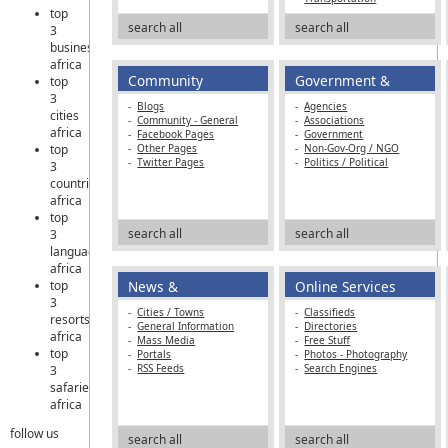
top
search all
search all
3
business
africa
Community
Government &
top
3
NGOs
-
Blogs
-
Agencies
cities
-
Community - General
-
Associations
africa
-
Facebook Pages
-
Government
top
-
Other Pages
-
Non-Gov-Org / NGO
-
Twitter Pages
-
Politics / Political
3
countries
africa
top
search all
search all
3
languages
africa
top
News &
Online Services
3
Information
-
Cities / Towns
-
Classifieds
resorts
-
General Information
-
Directories
africa
-
Mass Media
-
Free Stuff
top
-
Portals
-
Photos - Photography
-
RSS Feeds
-
Search Engines
3
safaries
africa
follow us
search all
search all