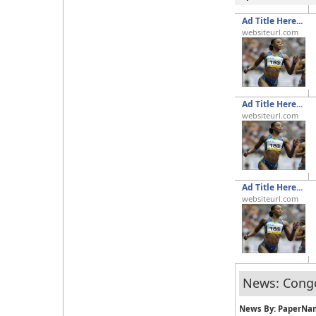
Ad Title Here...
websiteurl.com
Ad Title Here...
websiteurl.com
Ad Title Here...
websiteurl.com
News: Cong
News By: PaperNa