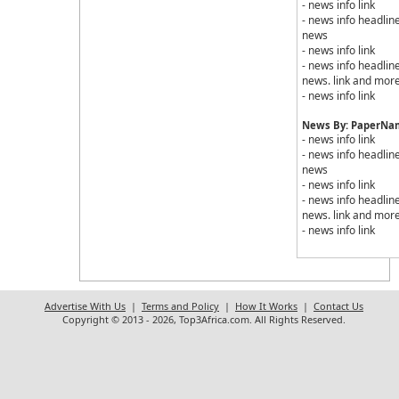
- news info link
- news info headline
news
- news info link
- news info headline
news. link and mor
- news info link
News By: PaperNam
- news info link
- news info headline
news
- news info link
- news info headline
news. link and mor
- news info link
Advertise With Us
|
Terms and Policy
|
How It Works
|
Contact Us
Copyright © 2013 - 2026, Top3Africa.com. All Rights Reserved.