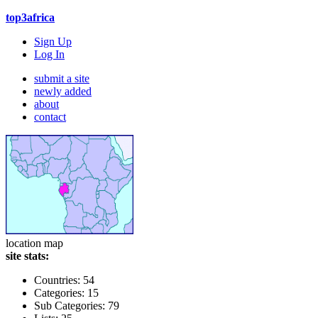
top3africa
Sign Up
Log In
submit a site
newly added
about
contact
location map
site stats:
Countries: 54
Categories: 15
Sub Categories: 79