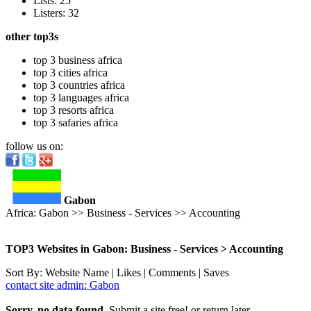
Lists: 25
Listers: 32
other top3s
top 3 business africa
top 3 cities africa
top 3 countries africa
top 3 languages africa
top 3 resorts africa
top 3 safaries africa
follow us on:
Gabon
Africa: Gabon >> Business - Services >> Accounting
TOP3 Websites in Gabon: Business - Services > Accounting
Sort By: Website Name | Likes | Comments | Saves
contact site admin: Gabon
Sorry, no data found.
Submit a site free! or return later.